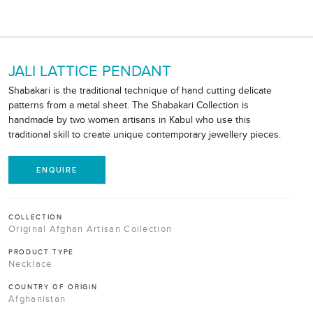
JALI LATTICE PENDANT
Shabakari is the traditional technique of hand cutting delicate
patterns from a metal sheet. The Shabakari Collection is
handmade by two women artisans in Kabul who use this
traditional skill to create unique contemporary jewellery pieces.
ENQUIRE
COLLECTION
Original Afghan Artisan Collection
PRODUCT TYPE
Necklace
COUNTRY OF ORIGIN
Afghanistan