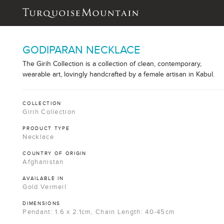
GODIPARAN NECKLACE
The Girih Collection is a collection of clean, contemporary,
wearable art, lovingly handcrafted by a female artisan in Kabul.
COLLECTION
Girih Collection
PRODUCT TYPE
Necklace
COUNTRY OF ORIGIN
Afghanistan
AVAILABLE IN
Gold Vermeil
DIMENSIONS
Pendant: 1.6 x 2.1cm, Chain Length: 40-45cm