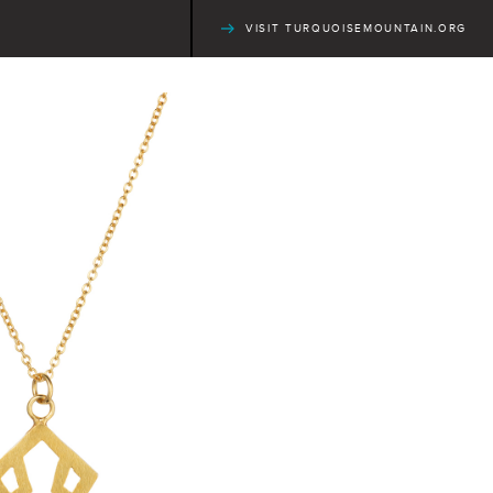
VISIT TURQUOISEMOUNTAIN.ORG