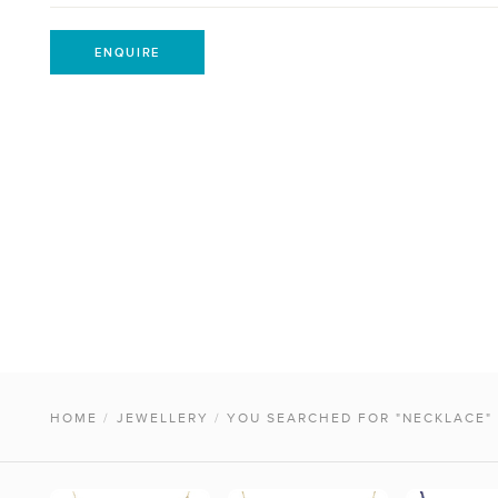
ENQUIRE
HOME
/
JEWELLERY
/
YOU SEARCHED FOR "NECKLACE"