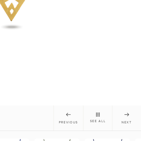
SEE ALL
PREVIOUS
NEXT