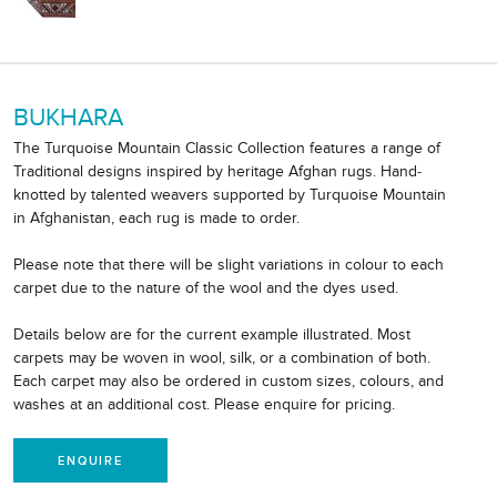
BUKHARA
The Turquoise Mountain Classic Collection features a range of
Traditional designs inspired by heritage Afghan rugs. Hand-
knotted by talented weavers supported by Turquoise Mountain
in Afghanistan, each rug is made to order.
Please note that there will be slight variations in colour to each
carpet due to the nature of the wool and the dyes used.
Details below are for the current example illustrated. Most
carpets may be woven in wool, silk, or a combination of both.
Each carpet may also be ordered in custom sizes, colours, and
washes at an additional cost. Please enquire for pricing.
ENQUIRE