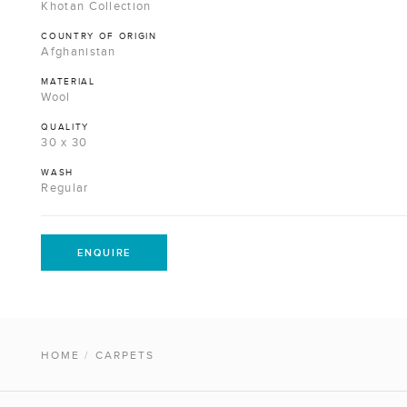
Khotan Collection
COUNTRY OF ORIGIN
Afghanistan
MATERIAL
Wool
QUALITY
30 x 30
WASH
Regular
ENQUIRE
HOME
/
CARPETS