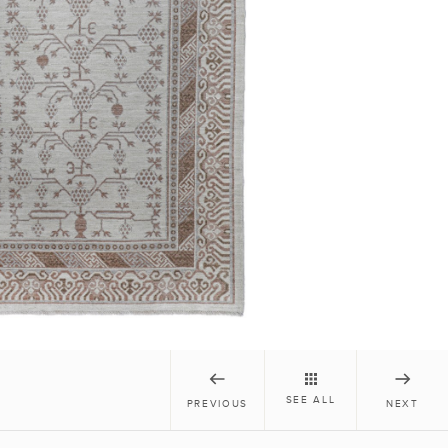
SEE ALL
PREVIOUS
NEXT