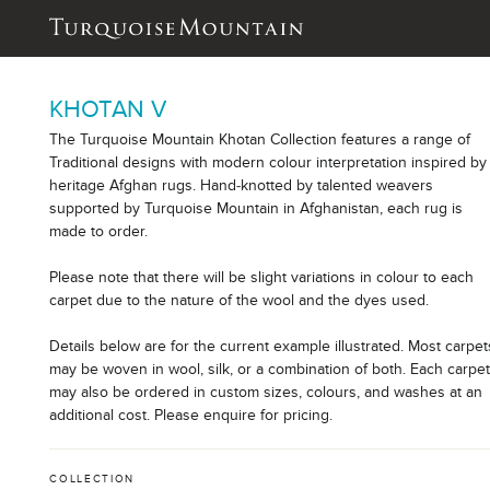
KHOTAN V
The Turquoise Mountain Khotan Collection features a range of
Traditional designs with modern colour interpretation inspired by
heritage Afghan rugs. Hand-knotted by talented weavers
supported by Turquoise Mountain in Afghanistan, each rug is
made to order.
Please note that there will be slight variations in colour to each
carpet due to the nature of the wool and the dyes used.
Details below are for the current example illustrated. Most carpet
may be woven in wool, silk, or a combination of both. Each carpe
may also be ordered in custom sizes, colours, and washes at an
additional cost. Please enquire for pricing.
COLLECTION