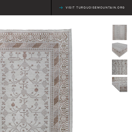
VISIT TURQUOISEMOUNTAIN.ORG