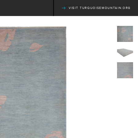
VISIT TURQUOISEMOUNTAIN.ORG