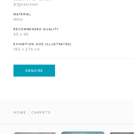
Afghanistan
MATERIAL
Wool
RECOMMENDED QUALITY
45 x 45
EXHIBITION SIZE (ILLUSTRATED)
183 x 274 cm
ENQUIRE
HOME
/
CARPETS