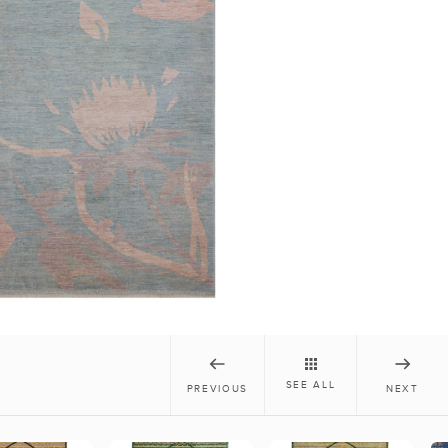
SEE ALL
PREVIOUS
NEXT