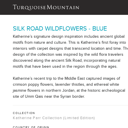
SILK ROAD WILDFLOWERS - BLUE
Katherine’s signature design inspiration includes ancient global
motifs from nature and culture. This is Katherine’s first foray into
interiors with carpet designs that transcend location and time. T
design of the collection was inspired by the wild flora travelers
discovered along the ancient Silk Road, incorporating natural
motifs that have been used in the region through the ages.
Katherine’s recent trip to the Middle East captured images of
crimson poppy flowers, lavender thistles, and ethereal white
jasmine flowers in northern Jordan, at the historic archeological
site of Umm Qais near the Syrian border.
COLLECTION
Katherine Parr Collection (Limited Edition)
COUNTRY OF ORIGIN