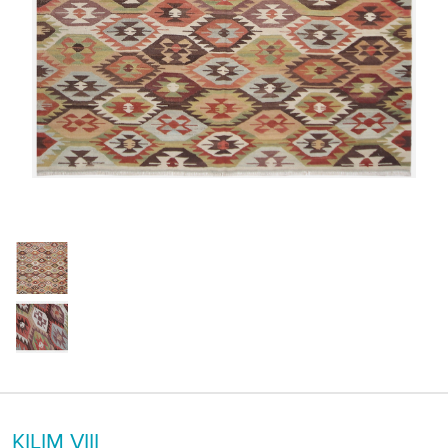
KILIM VIII