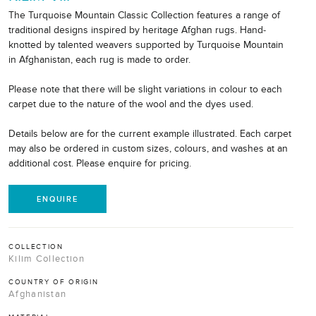
The Turquoise Mountain Classic Collection features a range of
traditional designs inspired by heritage Afghan rugs. Hand-
knotted by talented weavers supported by Turquoise Mountain
in Afghanistan, each rug is made to order.
Please note that there will be slight variations in colour to each
carpet due to the nature of the wool and the dyes used.
Details below are for the current example illustrated. Each carpet
may also be ordered in custom sizes, colours, and washes at an
additional cost. Please enquire for pricing.
ENQUIRE
COLLECTION
Kilim Collection
COUNTRY OF ORIGIN
Afghanistan