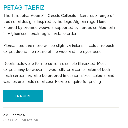
PETAG TABRIZ
The Turquoise Mountain Classic Collection features a range of
traditional designs inspired by heritage Afghan rugs. Hand-
knotted by talented weavers supported by Turquoise Mountain
in Afghanistan, each rug is made to order.
Please note that there will be slight variations in colour to each
carpet due to the nature of the wool and the dyes used.
Details below are for the current example illustrated. Most
carpets may be woven in wool, silk, or a combination of both.
Each carpet may also be ordered in custom sizes, colours, and
washes at an additional cost. Please enquire for pricing.
ENQUIRE
COLLECTION
Classic Collection