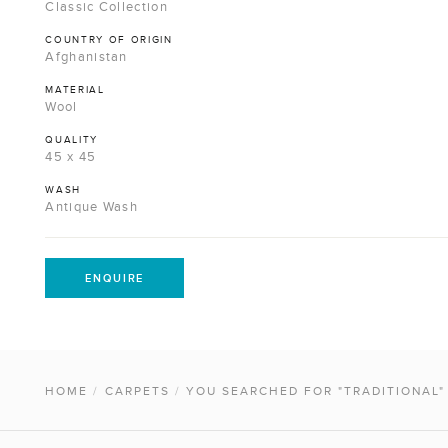
Classic Collection
COUNTRY OF ORIGIN
Afghanistan
MATERIAL
Wool
QUALITY
45 x 45
WASH
Antique Wash
ENQUIRE
HOME
/
CARPETS
/
YOU SEARCHED FOR "TRADITIONAL"