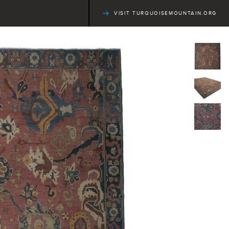
VISIT TURQUOISEMOUNTAIN.ORG