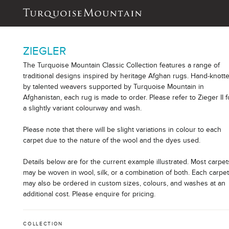
ZIEGLER
The Turquoise Mountain Classic Collection features a range of
traditional designs inspired by heritage Afghan rugs. Hand-knott
by talented weavers supported by Turquoise Mountain in
Afghanistan, each rug is made to order. Please refer to Zieger II f
a slightly variant colourway and wash.
Please note that there will be slight variations in colour to each
carpet due to the nature of the wool and the dyes used.
Details below are for the current example illustrated. Most carpet
may be woven in wool, silk, or a combination of both. Each carpe
may also be ordered in custom sizes, colours, and washes at an
additional cost. Please enquire for pricing.
COLLECTION