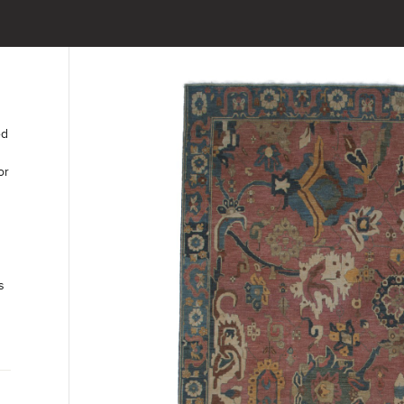
ed
or
s
t