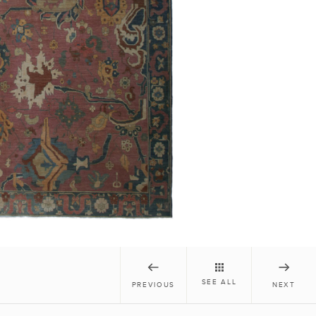
SEE ALL
PREVIOUS
NEXT