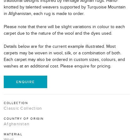
traditional designs inspired by heritage Afghan rugs. Hand-
knotted by talented weavers supported by Turquoise Mountain
in Afghanistan, each rug is made to order.
Please note that there will be slight variations in colour to each
carpet due to the nature of the wool and the dyes used.
Details below are for the current example illustrated. Most
carpets may be woven in wool, silk, or a combination of both.
Each carpet may also be ordered in custom sizes, colours, and
washes at an additional cost. Please enquire for pricing.
ENQUIRE
COLLECTION
Classic Collection
COUNTRY OF ORIGIN
Afghanistan
MATERIAL
Wool