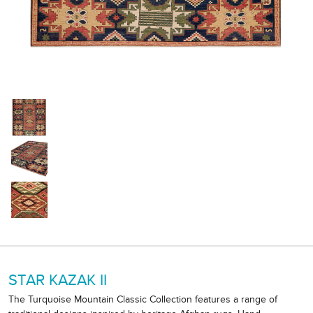
STAR KAZAK II
The Turquoise Mountain Classic Collection features a range of