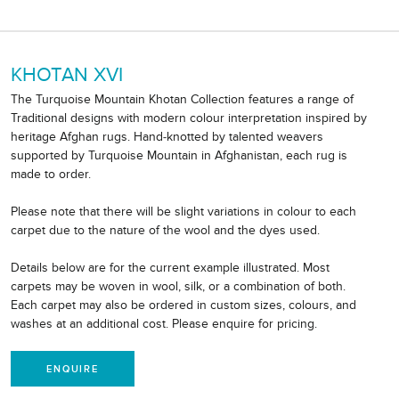
KHOTAN XVI
The Turquoise Mountain Khotan Collection features a range of
Traditional designs with modern colour interpretation inspired by
heritage Afghan rugs. Hand-knotted by talented weavers
supported by Turquoise Mountain in Afghanistan, each rug is
made to order.
Please note that there will be slight variations in colour to each
carpet due to the nature of the wool and the dyes used.
Details below are for the current example illustrated. Most
carpets may be woven in wool, silk, or a combination of both.
Each carpet may also be ordered in custom sizes, colours, and
washes at an additional cost. Please enquire for pricing.
ENQUIRE