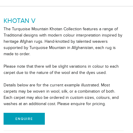
KHOTAN V
The Turquoise Mountain Khotan Collection features a range of
Traditional designs with modern colour interpretation inspired by
heritage Afghan rugs. Hand-knotted by talented weavers
supported by Turquoise Mountain in Afghanistan, each rug is
made to order.
Please note that there will be slight variations in colour to each
carpet due to the nature of the wool and the dyes used.
Details below are for the current example illustrated. Most
carpets may be woven in wool, silk, or a combination of both.
Each carpet may also be ordered in custom sizes, colours, and
washes at an additional cost. Please enquire for pricing.
ENQUIRE