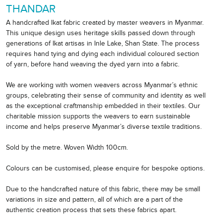
THANDAR
A handcrafted Ikat fabric created by master weavers in Myanmar.
This unique design uses heritage skills passed down through
generations of Ikat artisas in Inle Lake, Shan State. The process
requires hand tying and dying each individual coloured section
of yarn, before hand weaving the dyed yarn into a fabric.
We are working with women weavers across Myanmar’s ethnic
groups, celebrating their sense of community and identity as well
as the exceptional craftmanship embedded in their textiles. Our
charitable mission supports the weavers to earn sustainable
income and helps preserve Myanmar’s diverse textile traditions.
Sold by the metre. Woven Width 100cm.
Colours can be customised, please enquire for bespoke options.
Due to the handcrafted nature of this fabric, there may be small
variations in size and pattern, all of which are a part of the
authentic creation process that sets these fabrics apart.