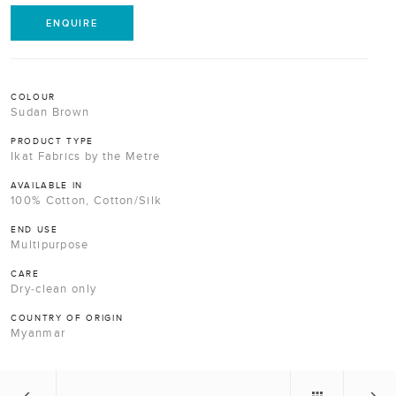
ENQUIRE
COLOUR
Sudan Brown
PRODUCT TYPE
Ikat Fabrics by the Metre
AVAILABLE IN
100% Cotton, Cotton/Silk
END USE
Multipurpose
CARE
Dry-clean only
COUNTRY OF ORIGIN
Myanmar