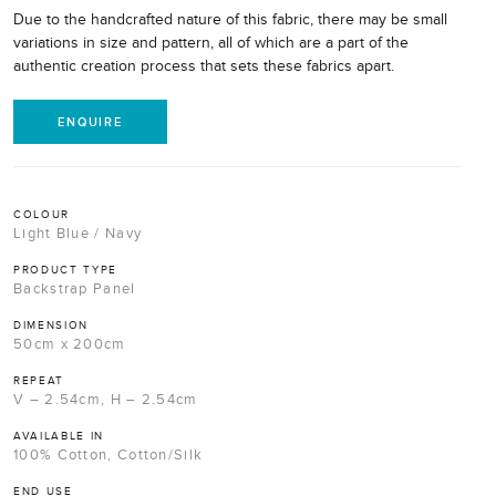
Due to the handcrafted nature of this fabric, there may be small
variations in size and pattern, all of which are a part of the
authentic creation process that sets these fabrics apart.
ENQUIRE
COLOUR
Light Blue / Navy
PRODUCT TYPE
Backstrap Panel
DIMENSION
50cm x 200cm
REPEAT
V – 2.54cm, H – 2.54cm
AVAILABLE IN
100% Cotton, Cotton/Silk
END USE