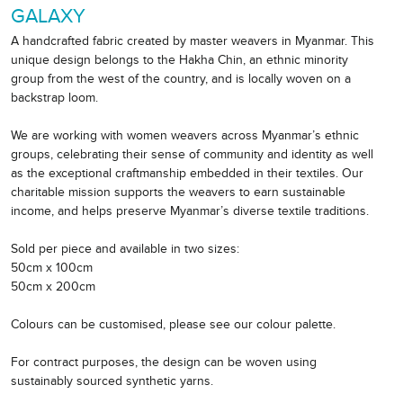
GALAXY
A handcrafted fabric created by master weavers in Myanmar. This
unique design belongs to the Hakha Chin, an ethnic minority
group from the west of the country, and is locally woven on a
backstrap loom.
We are working with women weavers across Myanmar’s ethnic
groups, celebrating their sense of community and identity as well
as the exceptional craftmanship embedded in their textiles. Our
charitable mission supports the weavers to earn sustainable
income, and helps preserve Myanmar’s diverse textile traditions.
Sold per piece and available in two sizes:
50cm x 100cm
50cm x 200cm
Colours can be customised, please see our colour palette.
For contract purposes, the design can be woven using
sustainably sourced synthetic yarns.