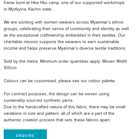
frame loom at Hka Hku camp, one of our supported workshops
in Myitkyina, Kachin state.
We are working with women weavers across Myanmar’s ethnic
groups, celebrating their sense of community and identity as well
as the exceptional craftmanship embedded in their textiles. Our
charitable mission supports the weavers to earn sustainable
income and helps preserve Myanmar’s diverse textile traditions.
Sold by the metre. Minimum order quantities apply. Woven Width
100cm
Colours can be customised, please see our colour palette.
For contract purposes, the design can be woven using
sustainably sourced synthetic yarns.
Due to the handcrafted nature of this fabric, there may be small
variations in size and pattern, all of which are a part of the
authentic creation process that sets these fabrics apart.
ENQUIRE