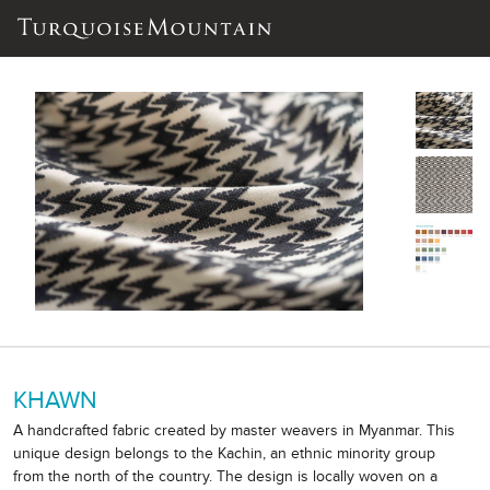
KHAWN
A handcrafted fabric created by master weavers in Myanmar. This
unique design belongs to the Kachin, an ethnic minority group
from the north of the country. The design is locally woven on a