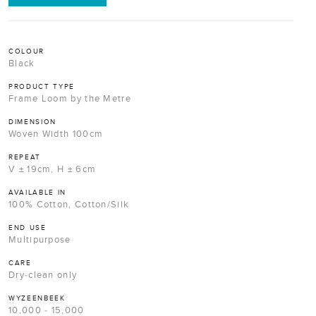
COLOUR
Black
PRODUCT TYPE
Frame Loom by the Metre
DIMENSION
Woven Width 100cm
REPEAT
V ± 19cm, H ± 6cm
AVAILABLE IN
100% Cotton, Cotton/Silk
END USE
Multipurpose
CARE
Dry-clean only
WYZEENBEEK
10,000 - 15,000