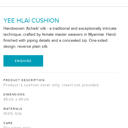
YEE HLAI CUSHION
Handwoven 'Acheik' silk - a traditional and exceptionally intricate
technique, crafted by female master weavers in Myanmar. Hand-
finished with piping details and a concealed zip. One-sided
design, reverse plain silk.
ENQUIRE
PRODUCT DESCRIPTION
Product is cushion cover only, insert not provided.
DIMENSIONS
45cm x 45cm
MATERIALS
100% Silk
CARE