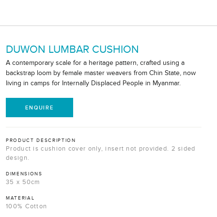
DUWON LUMBAR CUSHION
A contemporary scale for a heritage pattern, crafted using a
backstrap loom by female master weavers from Chin State, now
living in camps for Internally Displaced People in Myanmar.
ENQUIRE
PRODUCT DESCRIPTION
Product is cushion cover only, insert not provided. 2 sided
design.
DIMENSIONS
35 x 50cm
MATERIAL
100% Cotton