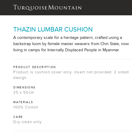
THAZIN LUMBAR CUSHION
A contemporary scale for a heritage pattern, crafted using a
backstrap loom by female master weavers from Chin State, now
living in camps for Internally Displaced People in Myanmar.
PRODUCT DESCRIPTION
Product is cushion cover only, insert not provided. 2 sided
design.
DIMENSIONS
35 x 50cm
MATERIALS
100% Cotton
CARE
Dry clean only