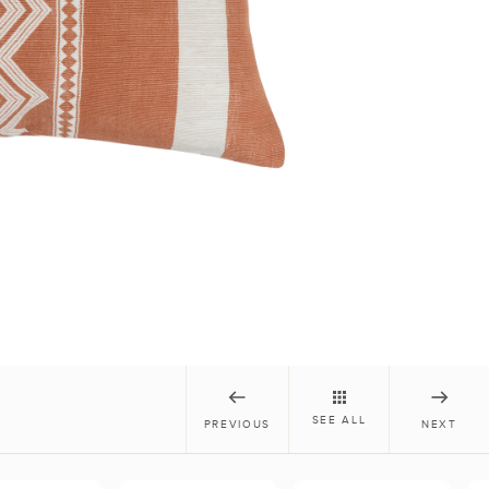
SEE ALL
PREVIOUS
NEXT