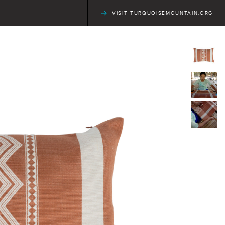
VISIT TURQUOISEMOUNTAIN.ORG