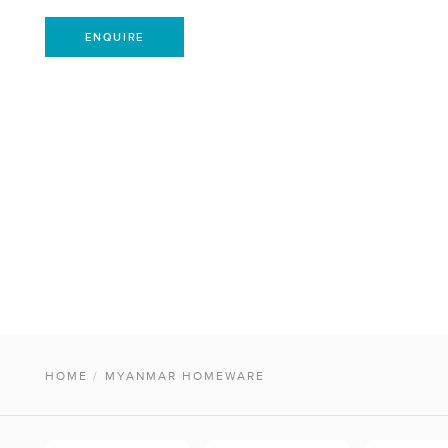
ENQUIRE
HOME
/
MYANMAR HOMEWARE