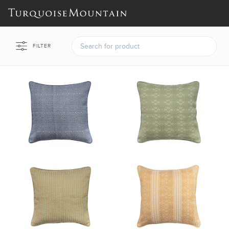
FILTER