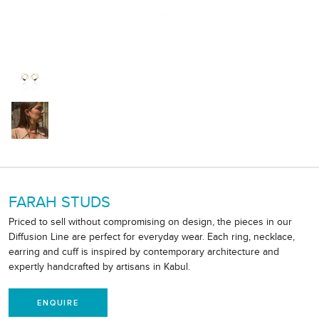
FARAH STUDS
Priced to sell without compromising on design, the pieces in our
Diffusion Line are perfect for everyday wear. Each ring, necklace,
earring and cuff is inspired by contemporary architecture and
expertly handcrafted by artisans in Kabul.
ENQUIRE