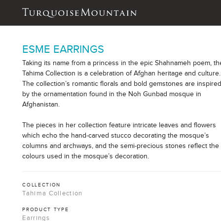
ESME EARRINGS
Taking its name from a princess in the epic Shahnameh poem, th
Tahima Collection is a celebration of Afghan heritage and culture.
The collection’s romantic florals and bold gemstones are inspire
by the ornamentation found in the Noh Gunbad mosque in
Afghanistan.
The pieces in her collection feature intricate leaves and flowers
which echo the hand-carved stucco decorating the mosque’s
columns and archways, and the semi-precious stones reflect the
colours used in the mosque’s decoration.
COLLECTION
Tahima Collection
PRODUCT TYPE
Earrings