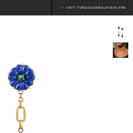
VISIT TURQUOISEMOUNTAIN.ORG