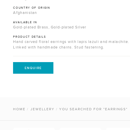
COUNTRY OF ORIGIN
Afghanistan
AVAILABLE IN
Gold-plated Brass, Gold-plated Silver
PRODUCT DETAILS
Hand carved floral earrings with lapis lazuli and malachite.
Linked with handmade chains. Stud fastening.
ENQUIRE
HOME
/
JEWELLERY
/
YOU SEARCHED FOR "EARRINGS"