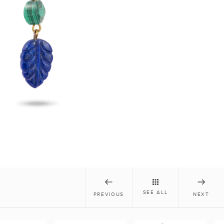
SEE ALL
PREVIOUS
NEXT