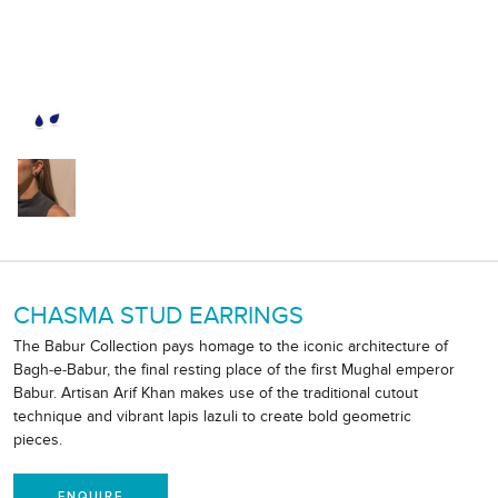
CHASMA STUD EARRINGS
The Babur Collection pays homage to the iconic architecture of
Bagh-e-Babur, the final resting place of the first Mughal emperor
Babur. Artisan Arif Khan makes use of the traditional cutout
technique and vibrant lapis lazuli to create bold geometric
pieces.
ENQUIRE