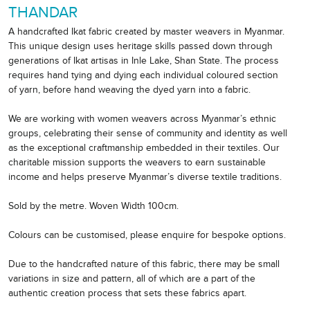
THANDAR
A handcrafted Ikat fabric created by master weavers in Myanmar.
This unique design uses heritage skills passed down through
generations of Ikat artisas in Inle Lake, Shan State. The process
requires hand tying and dying each individual coloured section
of yarn, before hand weaving the dyed yarn into a fabric.
We are working with women weavers across Myanmar’s ethnic
groups, celebrating their sense of community and identity as well
as the exceptional craftmanship embedded in their textiles. Our
charitable mission supports the weavers to earn sustainable
income and helps preserve Myanmar’s diverse textile traditions.
Sold by the metre. Woven Width 100cm.
Colours can be customised, please enquire for bespoke options.
Due to the handcrafted nature of this fabric, there may be small
variations in size and pattern, all of which are a part of the
authentic creation process that sets these fabrics apart.