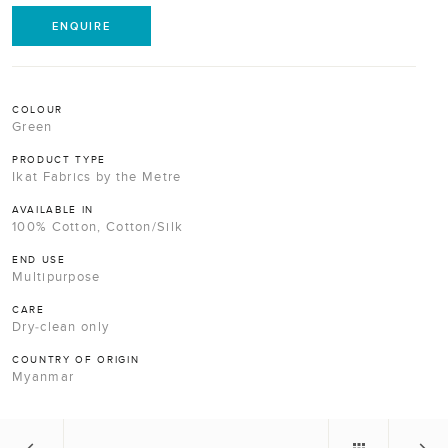
ENQUIRE
COLOUR
Green
PRODUCT TYPE
Ikat Fabrics by the Metre
AVAILABLE IN
100% Cotton, Cotton/Silk
END USE
Multipurpose
CARE
Dry-clean only
COUNTRY OF ORIGIN
Myanmar