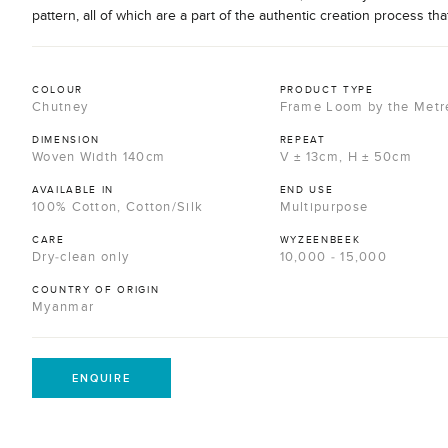
pattern, all of which are a part of the authentic creation process tha
COLOUR
PRODUCT TYPE
Chutney
Frame Loom by the Metr
DIMENSION
REPEAT
Woven Width 140cm
V ± 13cm, H ± 50cm
AVAILABLE IN
END USE
100% Cotton, Cotton/Silk
Multipurpose
CARE
WYZEENBEEK
Dry-clean only
10,000 - 15,000
COUNTRY OF ORIGIN
Myanmar
ENQUIRE