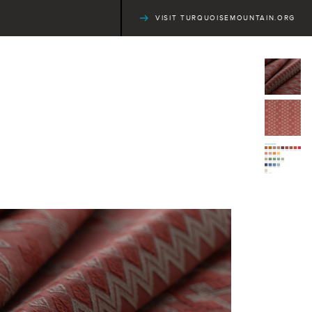
VISIT TURQUOISEMOUNTAIN.ORG