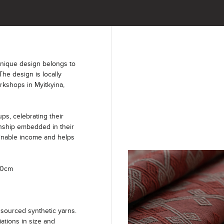
unique design belongs to
The design is locally
kshops in Myitkyina,
s, celebrating their
anship embedded in their
ainable income and helps
40cm
sourced synthetic yarns.
iations in size and