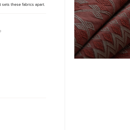
t sets these fabrics apart.
e