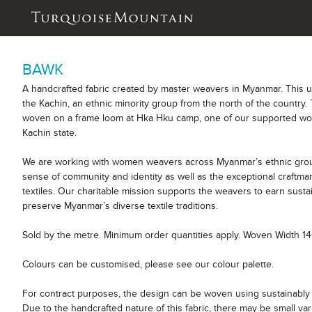
BAWK
A handcrafted fabric created by master weavers in Myanmar. This 
the Kachin, an ethnic minority group from the north of the country. 
woven on a frame loom at Hka Hku camp, one of our supported wor
Kachin state.
We are working with women weavers across Myanmar’s ethnic group
sense of community and identity as well as the exceptional craftm
textiles. Our charitable mission supports the weavers to earn sust
preserve Myanmar’s diverse textile traditions.
Sold by the metre. Minimum order quantities apply. Woven Width 1
Colours can be customised, please see our colour palette.
For contract purposes, the design can be woven using sustainably 
Due to the handcrafted nature of this fabric, there may be small var