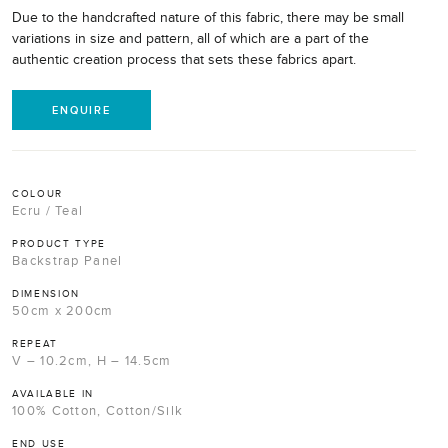
Due to the handcrafted nature of this fabric, there may be small
variations in size and pattern, all of which are a part of the
authentic creation process that sets these fabrics apart.
ENQUIRE
COLOUR
Ecru / Teal
PRODUCT TYPE
Backstrap Panel
DIMENSION
50cm x 200cm
REPEAT
V – 10.2cm, H – 14.5cm
AVAILABLE IN
100% Cotton, Cotton/Silk
END USE