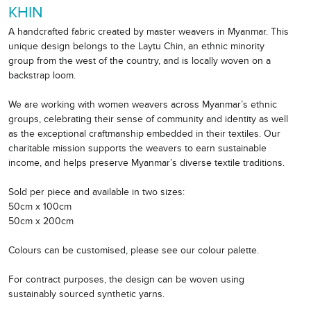
KHIN
A handcrafted fabric created by master weavers in Myanmar. This
unique design belongs to the Laytu Chin, an ethnic minority
group from the west of the country, and is locally woven on a
backstrap loom.
We are working with women weavers across Myanmar’s ethnic
groups, celebrating their sense of community and identity as well
as the exceptional craftmanship embedded in their textiles. Our
charitable mission supports the weavers to earn sustainable
income, and helps preserve Myanmar’s diverse textile traditions.
Sold per piece and available in two sizes:
50cm x 100cm
50cm x 200cm
Colours can be customised, please see our colour palette.
For contract purposes, the design can be woven using
sustainably sourced synthetic yarns.