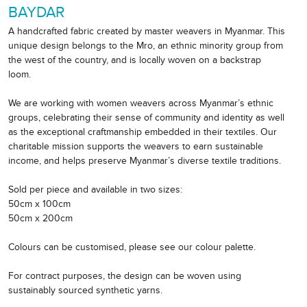
BAYDAR
A handcrafted fabric created by master weavers in Myanmar. This
unique design belongs to the Mro, an ethnic minority group from
the west of the country, and is locally woven on a backstrap
loom.
We are working with women weavers across Myanmar’s ethnic
groups, celebrating their sense of community and identity as well
as the exceptional craftmanship embedded in their textiles. Our
charitable mission supports the weavers to earn sustainable
income, and helps preserve Myanmar’s diverse textile traditions.
Sold per piece and available in two sizes:
50cm x 100cm
50cm x 200cm
Colours can be customised, please see our colour palette.
For contract purposes, the design can be woven using
sustainably sourced synthetic yarns.