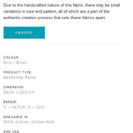
Due to the handcrafted nature of this fabric, there may be small
variations in size and pattern, all of which are a part of the
authentic creation process that sets these fabrics apart.
ENQUIRE
COLOUR
Ecru / Blush
PRODUCT TYPE
Backstrap Panel
DIMENSION
50cm x 200 cm
REPEAT
V – 14.7cm, H – 2cm
AVAILABLE IN
100% Cotton, Cotton/Silk
END USE