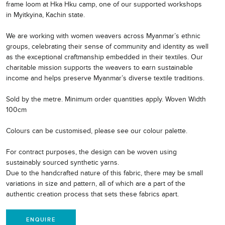
frame loom at Hka Hku camp, one of our supported workshops
in Myitkyina, Kachin state.
We are working with women weavers across Myanmar’s ethnic
groups, celebrating their sense of community and identity as well
as the exceptional craftmanship embedded in their textiles. Our
charitable mission supports the weavers to earn sustainable
income and helps preserve Myanmar’s diverse textile traditions.
Sold by the metre. Minimum order quantities apply. Woven Width
100cm
Colours can be customised, please see our colour palette.
For contract purposes, the design can be woven using
sustainably sourced synthetic yarns.
Due to the handcrafted nature of this fabric, there may be small
variations in size and pattern, all of which are a part of the
authentic creation process that sets these fabrics apart.
ENQUIRE