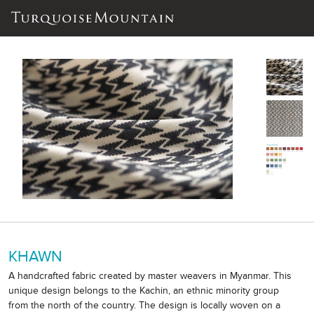
KHAWN
A handcrafted fabric created by master weavers in Myanmar. This
unique design belongs to the Kachin, an ethnic minority group
from the north of the country. The design is locally woven on a