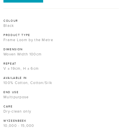
COLOUR
Black
PRODUCT TYPE
Frame Loom by the Metre
DIMENSION
Woven Width 100cm
REPEAT
V ± 19cm, H ± 6cm
AVAILABLE IN
100% Cotton, Cotton/Silk
END USE
Multipurpose
CARE
Dry-clean only
WYZEENBEEK
10,000 - 15,000