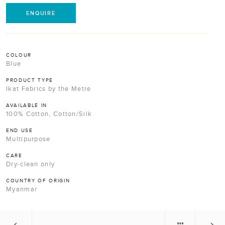
ENQUIRE
COLOUR
Blue
PRODUCT TYPE
Ikat Fabrics by the Metre
AVAILABLE IN
100% Cotton, Cotton/Silk
END USE
Multipurpose
CARE
Dry-clean only
COUNTRY OF ORIGIN
Myanmar