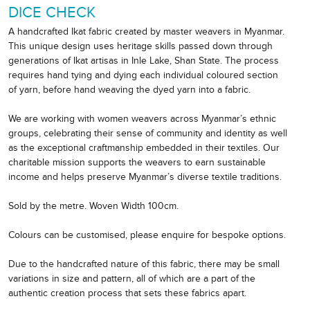
DICE CHECK
A handcrafted Ikat fabric created by master weavers in Myanmar.
This unique design uses heritage skills passed down through
generations of Ikat artisas in Inle Lake, Shan State. The process
requires hand tying and dying each individual coloured section
of yarn, before hand weaving the dyed yarn into a fabric.
We are working with women weavers across Myanmar’s ethnic
groups, celebrating their sense of community and identity as well
as the exceptional craftmanship embedded in their textiles. Our
charitable mission supports the weavers to earn sustainable
income and helps preserve Myanmar’s diverse textile traditions.
Sold by the metre. Woven Width 100cm.
Colours can be customised, please enquire for bespoke options.
Due to the handcrafted nature of this fabric, there may be small
variations in size and pattern, all of which are a part of the
authentic creation process that sets these fabrics apart.