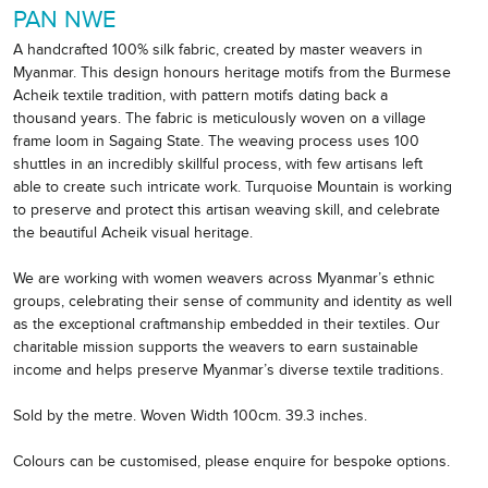
PAN NWE
A handcrafted 100% silk fabric, created by master weavers in
Myanmar. This design honours heritage motifs from the Burmese
Acheik textile tradition, with pattern motifs dating back a
thousand years. The fabric is meticulously woven on a village
frame loom in Sagaing State. The weaving process uses 100
shuttles in an incredibly skillful process, with few artisans left
able to create such intricate work. Turquoise Mountain is working
to preserve and protect this artisan weaving skill, and celebrate
the beautiful Acheik visual heritage.
We are working with women weavers across Myanmar’s ethnic
groups, celebrating their sense of community and identity as well
as the exceptional craftmanship embedded in their textiles. Our
charitable mission supports the weavers to earn sustainable
income and helps preserve Myanmar’s diverse textile traditions.
Sold by the metre. Woven Width 100cm. 39.3 inches.
Colours can be customised, please enquire for bespoke options.