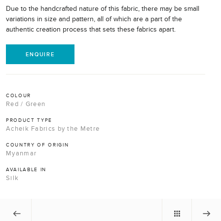
Due to the handcrafted nature of this fabric, there may be small
variations in size and pattern, all of which are a part of the
authentic creation process that sets these fabrics apart.
ENQUIRE
COLOUR
Red / Green
PRODUCT TYPE
Acheik Fabrics by the Metre
COUNTRY OF ORIGIN
Myanmar
AVAILABLE IN
Silk