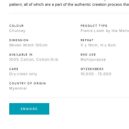
pattern, all of which are a part of the authentic creation process tha
COLOUR
PRODUCT TYPE
Chutney
Frame Loom by the Metr
DIMENSION
REPEAT
Woven Width 100cm
V ± 19cm, H ± 6cm
AVAILABLE IN
END USE
100% Cotton, Cotton/Silk
Multipurpose
CARE
WYZEENBEEK
Dry-clean only
10,000 - 15,000
COUNTRY OF ORIGIN
Myanmar
ENQUIRE