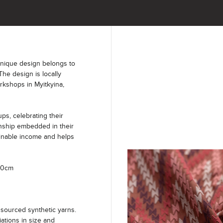
unique design belongs to
The design is locally
kshops in Myitkyina,
s, celebrating their
anship embedded in their
ainable income and helps
100cm
sourced synthetic yarns.
iations in size and