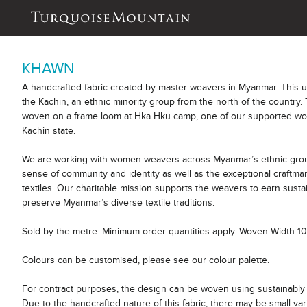
KHAWN
A handcrafted fabric created by master weavers in Myanmar. This 
the Kachin, an ethnic minority group from the north of the country. 
woven on a frame loom at Hka Hku camp, one of our supported wor
Kachin state.
We are working with women weavers across Myanmar’s ethnic group
sense of community and identity as well as the exceptional craftm
textiles. Our charitable mission supports the weavers to earn sust
preserve Myanmar’s diverse textile traditions.
Sold by the metre. Minimum order quantities apply. Woven Width 
Colours can be customised, please see our colour palette.
For contract purposes, the design can be woven using sustainably 
Due to the handcrafted nature of this fabric, there may be small var