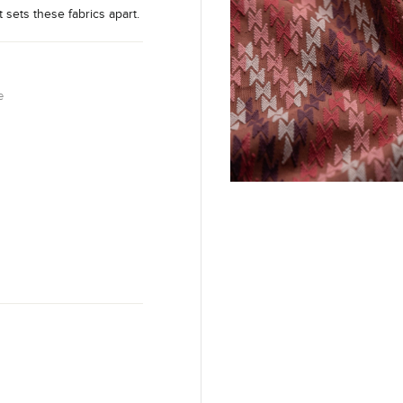
t sets these fabrics apart.
e