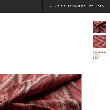
VISIT TURQUOISEMOUNTAIN.ORG