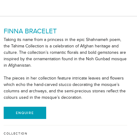
FINNA BRACELET
Taking its name from a princess in the epic Shahnameh poem,
the Tahima Collection is a celebration of Afghan heritage and
culture. The collection’s romantic florals and bold gemstones are
inspired by the ornamentation found in the Noh Gunbad mosque
in Afghanistan.
The pieces in her collection feature intricate leaves and flowers
which echo the hand-carved stucco decorating the mosque’s
columns and archways, and the semi-precious stones reflect the
colours used in the mosque’s decoration.
ENQUIRE
COLLECTION