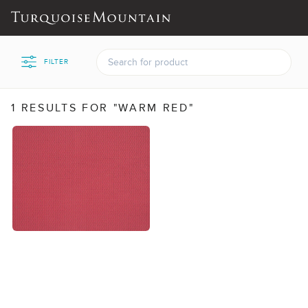
FILTER
1 RESULTS FOR "WARM RED"