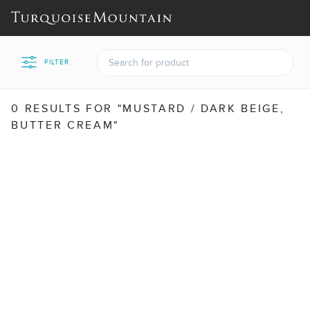
FILTER
0 RESULTS FOR "MUSTARD / DARK BEIGE,
BUTTER CREAM"