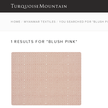
HOME
/
MYANMAR TEXTILES
/
YOU SEARCHED FOR "BLUSH P
1 RESULTS FOR "BLUSH PINK"