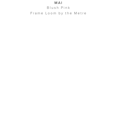
MAI
Blush Pink
Frame Loom by the Metre