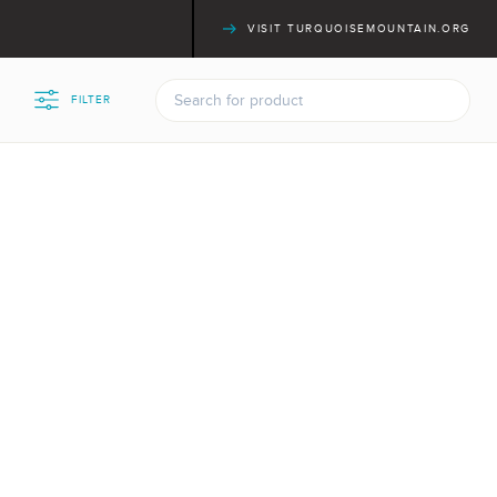
VISIT TURQUOISEMOUNTAIN.ORG
FILTER