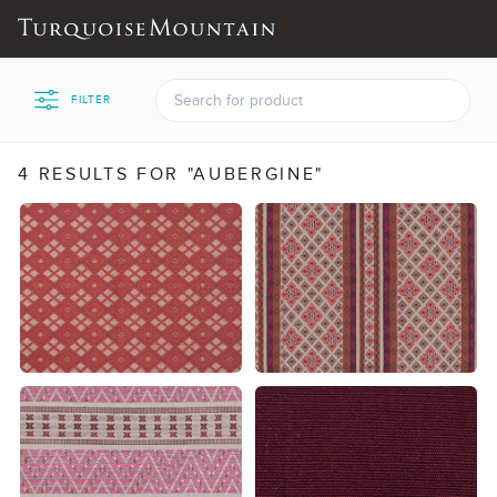
FILTER
4 RESULTS FOR "AUBERGINE"