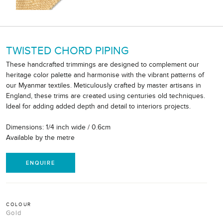
TWISTED CHORD PIPING
These handcrafted trimmings are designed to complement our
heritage color palette and harmonise with the vibrant patterns of
our Myanmar textiles. Meticulously crafted by master artisans in
England, these trims are created using centuries old techniques.
Ideal for adding added depth and detail to interiors projects.
Dimensions: 1/4 inch wide / 0.6cm
Available by the metre
ENQUIRE
COLOUR
Gold