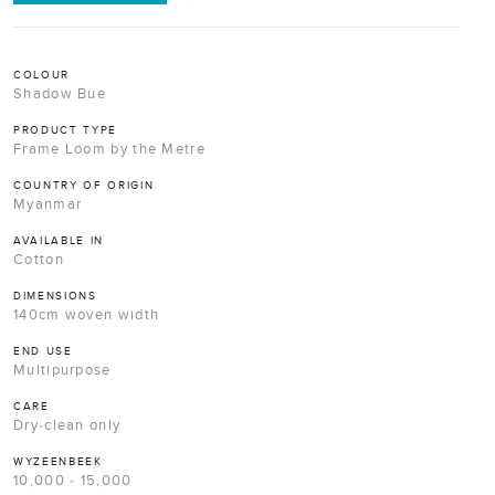
COLOUR
Shadow Bue
PRODUCT TYPE
Frame Loom by the Metre
COUNTRY OF ORIGIN
Myanmar
AVAILABLE IN
Cotton
DIMENSIONS
140cm woven width
END USE
Multipurpose
CARE
Dry-clean only
WYZEENBEEK
10,000 - 15,000