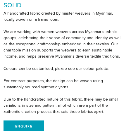
SOLID
A handcrafted fabric created by master weavers in Myanmar,
locally woven on a frame loom.
We are working with women weavers across Myanmar’s ethnic
groups, celebrating their sense of community and identity as well
as the exceptional craftmanship embedded in their textiles. Our
charitable mission supports the weavers to earn sustainable
income, and helps preserve Myanmar’s diverse textile traditions.
Colours can be customised, please see our colour palette.
For contract purposes, the design can be woven using
sustainably sourced synthetic yarns.
Due to the handcrafted nature of this fabric, there may be small
variations in size and pattern, all of which are a part of the
authentic creation process that sets these fabrics apart.
ENQUIRE