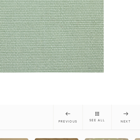
SEE ALL
PREVIOUS
NEXT