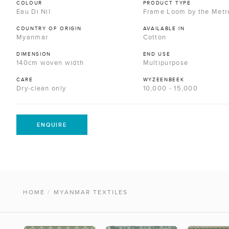
COLOUR
PRODUCT TYPE
Eau Di Nil
Frame Loom by the Metr
COUNTRY OF ORIGIN
AVAILABLE IN
Myanmar
Cotton
DIMENSION
END USE
140cm woven width
Multipurpose
CARE
WYZEENBEEK
Dry-clean only
10,000 - 15,000
ENQUIRE
HOME
/
MYANMAR TEXTILES