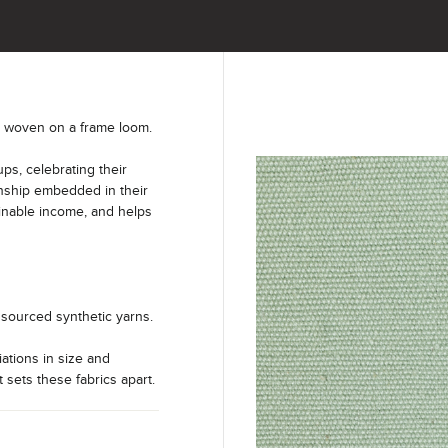
y woven on a frame loom.
s, celebrating their
anship embedded in their
ainable income, and helps
sourced synthetic yarns.
iations in size and
t sets these fabrics apart.