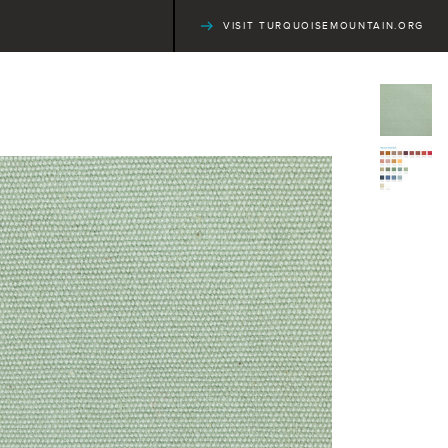
VISIT TURQUOISEMOUNTAIN.ORG