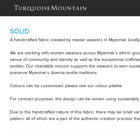
SOLID
A handcrafted fabric created by master weavers in Myanmar, locall
We are working with women weavers across Myanmar’s ethnic group
sense of community and identity as well as the exceptional craftm
textiles. Our charitable mission supports the weavers to earn sust
preserve Myanmar’s diverse textile traditions.
Colours can be customised, please see our colour palette.
For contract purposes, the design can be woven using sustainably 
Due to the handcrafted nature of this fabric, there may be small var
pattern, all of which are a part of the authentic creation process tha