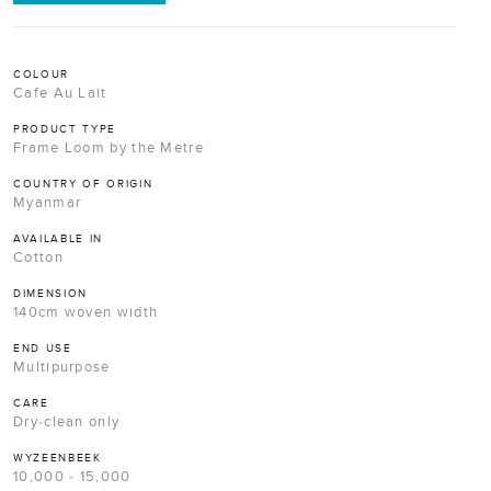
COLOUR
Cafe Au Lait
PRODUCT TYPE
Frame Loom by the Metre
COUNTRY OF ORIGIN
Myanmar
AVAILABLE IN
Cotton
DIMENSION
140cm woven width
END USE
Multipurpose
CARE
Dry-clean only
WYZEENBEEK
10,000 - 15,000