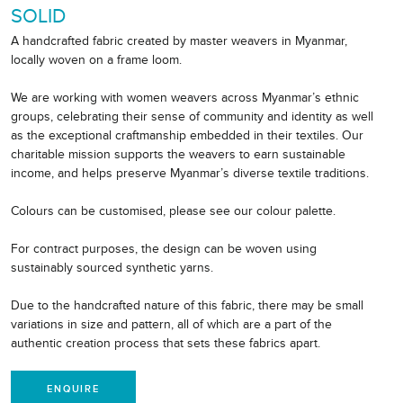
SOLID
A handcrafted fabric created by master weavers in Myanmar,
locally woven on a frame loom.
We are working with women weavers across Myanmar’s ethnic
groups, celebrating their sense of community and identity as well
as the exceptional craftmanship embedded in their textiles. Our
charitable mission supports the weavers to earn sustainable
income, and helps preserve Myanmar’s diverse textile traditions.
Colours can be customised, please see our colour palette.
For contract purposes, the design can be woven using
sustainably sourced synthetic yarns.
Due to the handcrafted nature of this fabric, there may be small
variations in size and pattern, all of which are a part of the
authentic creation process that sets these fabrics apart.
ENQUIRE