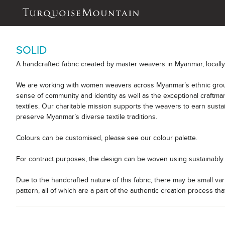
SOLID
A handcrafted fabric created by master weavers in Myanmar, locall
We are working with women weavers across Myanmar’s ethnic group
sense of community and identity as well as the exceptional craftm
textiles. Our charitable mission supports the weavers to earn sust
preserve Myanmar’s diverse textile traditions.
Colours can be customised, please see our colour palette.
For contract purposes, the design can be woven using sustainably 
Due to the handcrafted nature of this fabric, there may be small var
pattern, all of which are a part of the authentic creation process tha