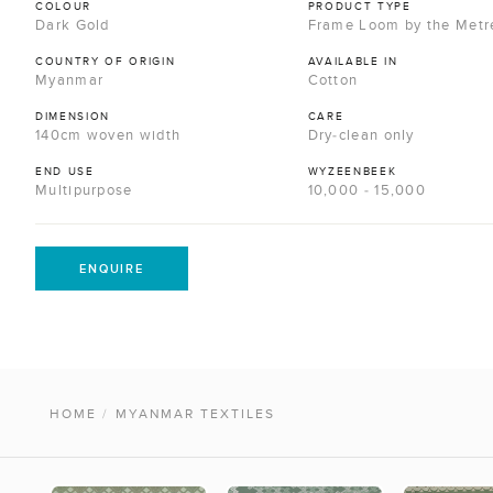
COLOUR
PRODUCT TYPE
Dark Gold
Frame Loom by the Metr
COUNTRY OF ORIGIN
AVAILABLE IN
Myanmar
Cotton
DIMENSION
CARE
140cm woven width
Dry-clean only
END USE
WYZEENBEEK
Multipurpose
10,000 - 15,000
ENQUIRE
HOME
/
MYANMAR TEXTILES