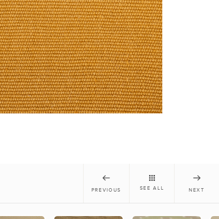
SEE ALL
PREVIOUS
NEXT