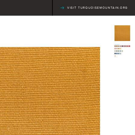
VISIT TURQUOISEMOUNTAIN.ORG