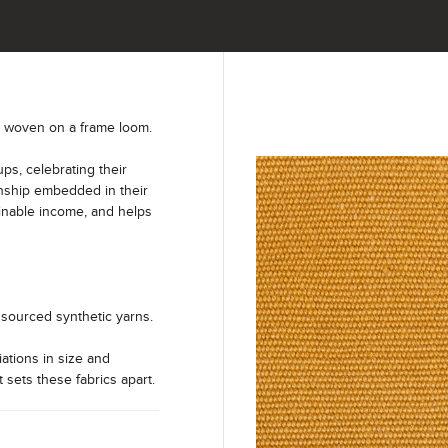
y woven on a frame loom.
s, celebrating their
anship embedded in their
ainable income, and helps
sourced synthetic yarns.
iations in size and
t sets these fabrics apart.