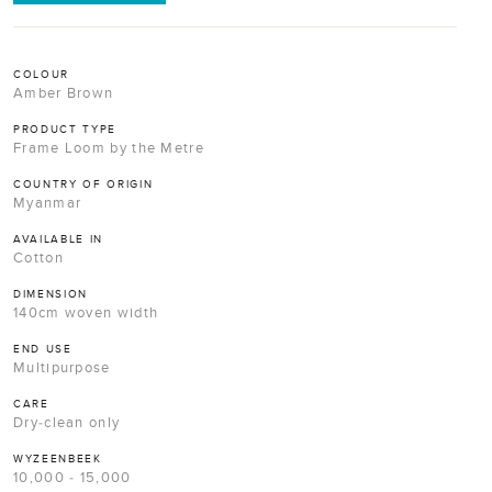
COLOUR
Amber Brown
PRODUCT TYPE
Frame Loom by the Metre
COUNTRY OF ORIGIN
Myanmar
AVAILABLE IN
Cotton
DIMENSION
140cm woven width
END USE
Multipurpose
CARE
Dry-clean only
WYZEENBEEK
10,000 - 15,000