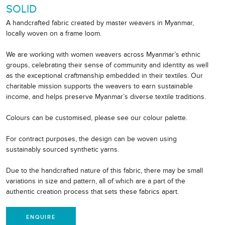
SOLID
A handcrafted fabric created by master weavers in Myanmar,
locally woven on a frame loom.
We are working with women weavers across Myanmar’s ethnic
groups, celebrating their sense of community and identity as well
as the exceptional craftmanship embedded in their textiles. Our
charitable mission supports the weavers to earn sustainable
income, and helps preserve Myanmar’s diverse textile traditions.
Colours can be customised, please see our colour palette.
For contract purposes, the design can be woven using
sustainably sourced synthetic yarns.
Due to the handcrafted nature of this fabric, there may be small
variations in size and pattern, all of which are a part of the
authentic creation process that sets these fabrics apart.
ENQUIRE