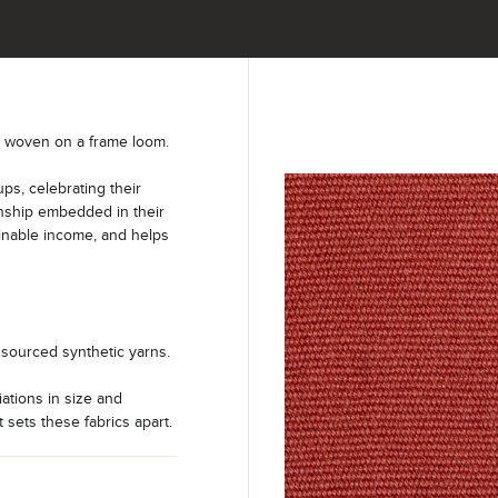
y woven on a frame loom.
s, celebrating their
anship embedded in their
ainable income, and helps
sourced synthetic yarns.
iations in size and
t sets these fabrics apart.