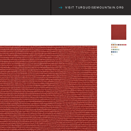
VISIT TURQUOISEMOUNTAIN.ORG