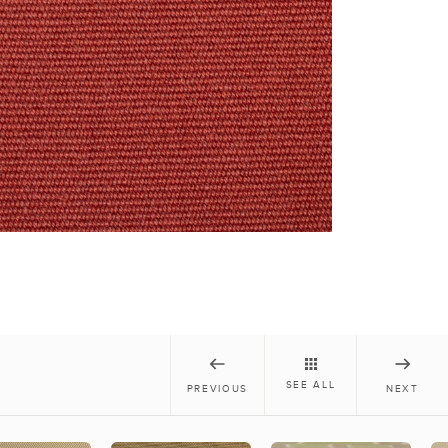
SEE ALL
PREVIOUS
NEXT