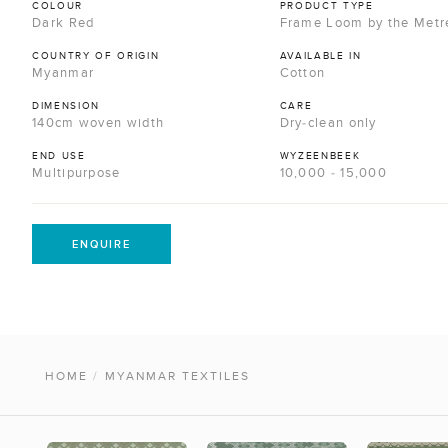
COLOUR
PRODUCT TYPE
Dark Red
Frame Loom by the Metr
COUNTRY OF ORIGIN
AVAILABLE IN
Myanmar
Cotton
DIMENSION
CARE
140cm woven width
Dry-clean only
END USE
WYZEENBEEK
Multipurpose
10,000 - 15,000
ENQUIRE
HOME
/
MYANMAR TEXTILES