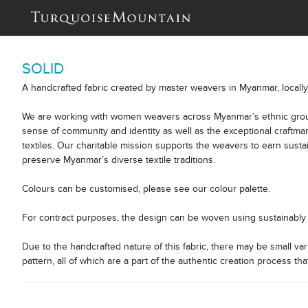
SOLID
A handcrafted fabric created by master weavers in Myanmar, locall
We are working with women weavers across Myanmar’s ethnic group
sense of community and identity as well as the exceptional craftm
textiles. Our charitable mission supports the weavers to earn sust
preserve Myanmar’s diverse textile traditions.
Colours can be customised, please see our colour palette.
For contract purposes, the design can be woven using sustainably 
Due to the handcrafted nature of this fabric, there may be small var
pattern, all of which are a part of the authentic creation process tha