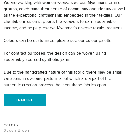
We are working with women weavers across Myanmar’s ethnic
groups, celebrating their sense of community and identity as well
as the exceptional craftmanship embedded in their textiles. Our
charitable mission supports the weavers to earn sustainable
income, and helps preserve Myanmar’s diverse textile traditions.
Colours can be customised, please see our colour palette.
For contract purposes, the design can be woven using
sustainably sourced synthetic yarns.
Due to the handcrafted nature of this fabric, there may be small
variations in size and pattern, all of which are a part of the
authentic creation process that sets these fabrics apart.
ENQUIRE
COLOUR
Sudan Brown