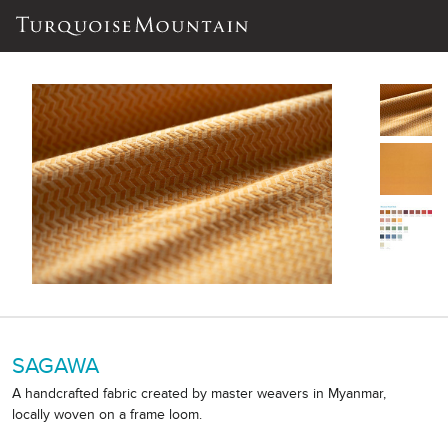
SAGAWA
A handcrafted fabric created by master weavers in Myanmar,
locally woven on a frame loom.