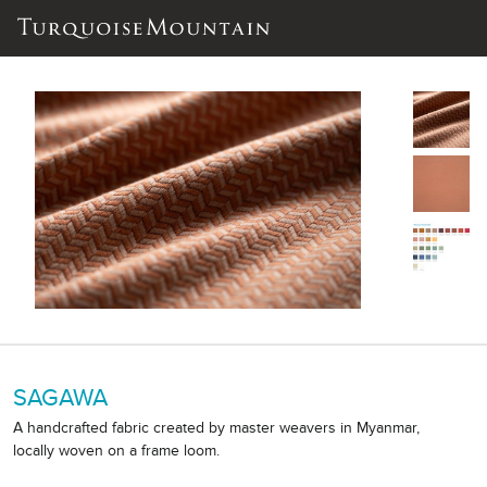
SAGAWA
A handcrafted fabric created by master weavers in Myanmar,
locally woven on a frame loom.