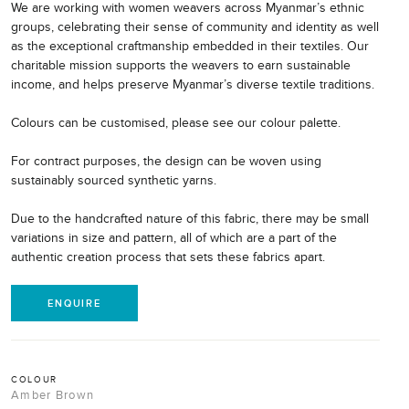
We are working with women weavers across Myanmar’s ethnic
groups, celebrating their sense of community and identity as well
as the exceptional craftmanship embedded in their textiles. Our
charitable mission supports the weavers to earn sustainable
income, and helps preserve Myanmar’s diverse textile traditions.
Colours can be customised, please see our colour palette.
For contract purposes, the design can be woven using
sustainably sourced synthetic yarns.
Due to the handcrafted nature of this fabric, there may be small
variations in size and pattern, all of which are a part of the
authentic creation process that sets these fabrics apart.
ENQUIRE
COLOUR
Amber Brown