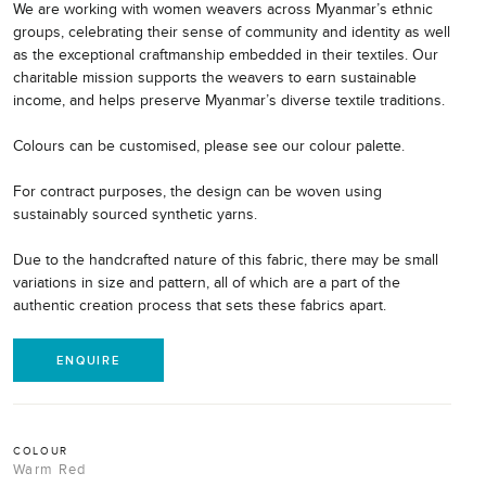
We are working with women weavers across Myanmar’s ethnic
groups, celebrating their sense of community and identity as well
as the exceptional craftmanship embedded in their textiles. Our
charitable mission supports the weavers to earn sustainable
income, and helps preserve Myanmar’s diverse textile traditions.
Colours can be customised, please see our colour palette.
For contract purposes, the design can be woven using
sustainably sourced synthetic yarns.
Due to the handcrafted nature of this fabric, there may be small
variations in size and pattern, all of which are a part of the
authentic creation process that sets these fabrics apart.
ENQUIRE
COLOUR
Warm Red