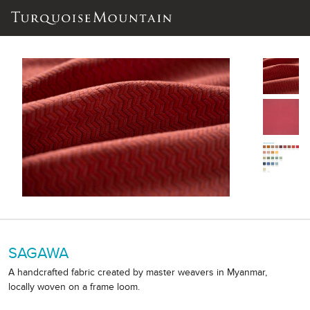
SAGAWA
A handcrafted fabric created by master weavers in Myanmar,
locally woven on a frame loom.