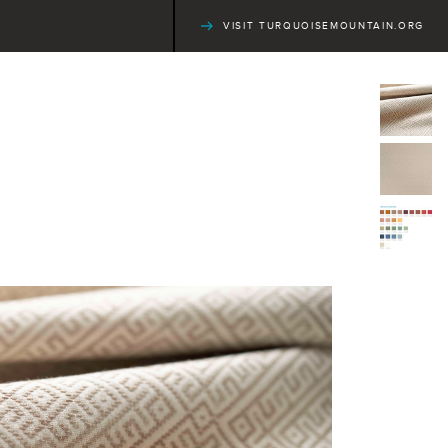
VISIT TURQUOISEMOUNTAIN.ORG