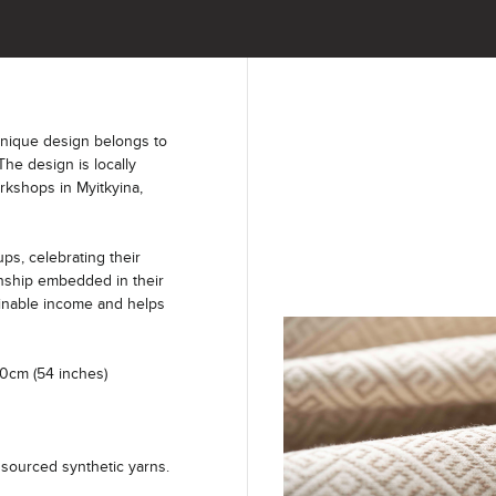
unique design belongs to
The design is locally
kshops in Myitkyina,
s, celebrating their
anship embedded in their
ainable income and helps
40cm (54 inches)
sourced synthetic yarns.