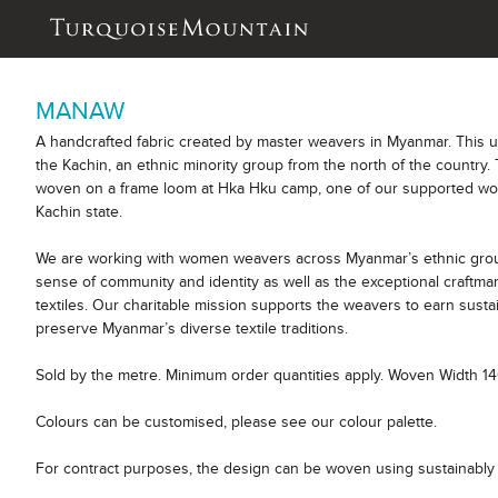
MANAW
A handcrafted fabric created by master weavers in Myanmar. This 
the Kachin, an ethnic minority group from the north of the country. 
woven on a frame loom at Hka Hku camp, one of our supported wor
Kachin state.
We are working with women weavers across Myanmar’s ethnic group
sense of community and identity as well as the exceptional craftm
textiles. Our charitable mission supports the weavers to earn sust
preserve Myanmar’s diverse textile traditions.
Sold by the metre. Minimum order quantities apply. Woven Width 1
Colours can be customised, please see our colour palette.
For contract purposes, the design can be woven using sustainably 