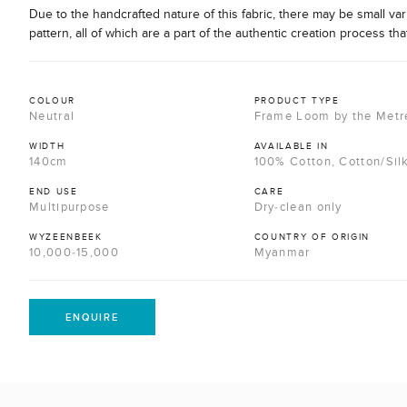
Due to the handcrafted nature of this fabric, there may be small var
pattern, all of which are a part of the authentic creation process tha
COLOUR
PRODUCT TYPE
Neutral
Frame Loom by the Metr
WIDTH
AVAILABLE IN
140cm
100% Cotton, Cotton/Sil
END USE
CARE
Multipurpose
Dry-clean only
WYZEENBEEK
COUNTRY OF ORIGIN
10,000-15,000
Myanmar
ENQUIRE