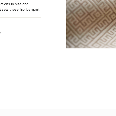
iations in size and
t sets these fabrics apart.
e
k