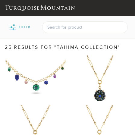
FILTER
25 RESULTS FOR "TAHIMA COLLECTION"