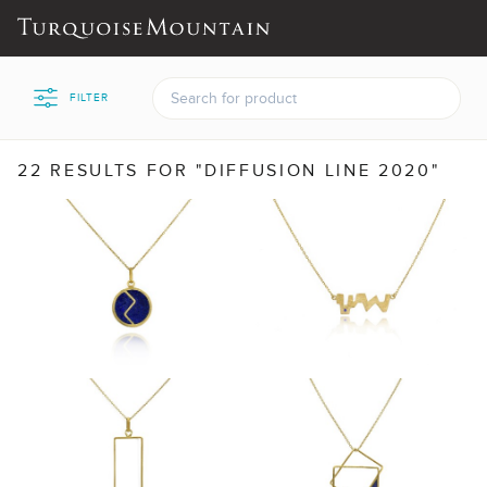
FILTER
22 RESULTS FOR "DIFFUSION LINE 2020"